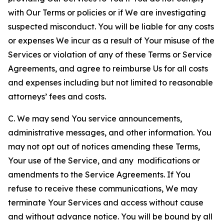
with Our Terms or policies or if We are investigating
suspected misconduct. You will be liable for any costs
or expenses We incur as a result of Your misuse of the
Services or violation of any of these Terms or Service
Agreements, and agree to reimburse Us for all costs
and expenses including but not limited to reasonable
attorneys’ fees and costs.
C. We may send You service announcements,
administrative messages, and other information. You
may not opt out of notices amending these Terms,
Your use of the Service, and any modifications or
amendments to the Service Agreements. If You
refuse to receive these communications, We may
terminate Your Services and access without cause
and without advance notice. You will be bound by all