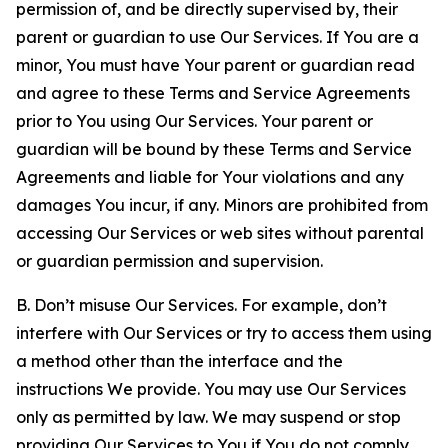
permission of, and be directly supervised by, their
parent or guardian to use Our Services. If You are a
minor, You must have Your parent or guardian read
and agree to these Terms and Service Agreements
prior to You using Our Services. Your parent or
guardian will be bound by these Terms and Service
Agreements and liable for Your violations and any
damages You incur, if any. Minors are prohibited from
accessing Our Services or web sites without parental
or guardian permission and supervision.
B. Don’t misuse Our Services. For example, don’t
interfere with Our Services or try to access them using
a method other than the interface and the
instructions We provide. You may use Our Services
only as permitted by law. We may suspend or stop
providing Our Services to You if You do not comply