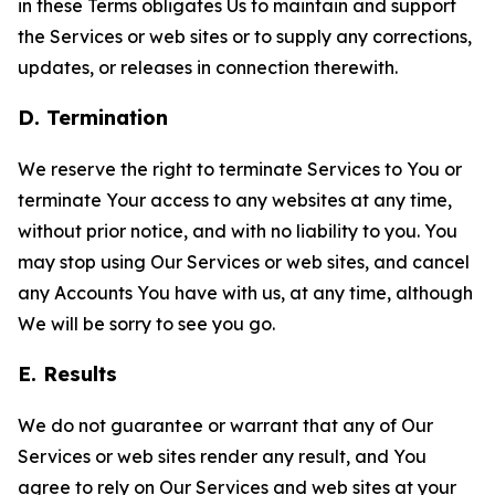
in these Terms obligates Us to maintain and support
the Services or web sites or to supply any corrections,
updates, or releases in connection therewith.
D. Termination
We reserve the right to terminate Services to You or
terminate Your access to any websites at any time,
without prior notice, and with no liability to you. You
may stop using Our Services or web sites, and cancel
any Accounts You have with us, at any time, although
We will be sorry to see you go.
E. Results
We do not guarantee or warrant that any of Our
Services or web sites render any result, and You
agree to rely on Our Services and web sites at your