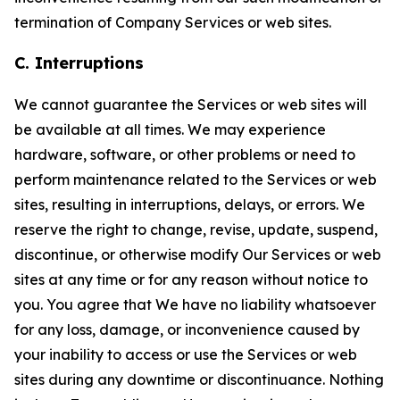
termination of Company Services or web sites.
C. Interruptions
We cannot guarantee the Services or web sites will
be available at all times. We may experience
hardware, software, or other problems or need to
perform maintenance related to the Services or web
sites, resulting in interruptions, delays, or errors. We
reserve the right to change, revise, update, suspend,
discontinue, or otherwise modify Our Services or web
sites at any time or for any reason without notice to
you. You agree that We have no liability whatsoever
for any loss, damage, or inconvenience caused by
your inability to access or use the Services or web
sites during any downtime or discontinuance. Nothing