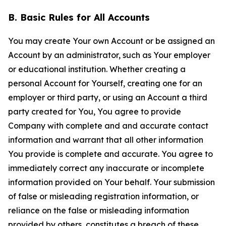
B. Basic Rules for All Accounts
You may create Your own Account or be assigned an
Account by an administrator, such as Your employer
or educational institution. Whether creating a
personal Account for Yourself, creating one for an
employer or third party, or using an Account a third
party created for You, You agree to provide
Company with complete and and accurate contact
information and warrant that all other information
You provide is complete and accurate. You agree to
immediately correct any inaccurate or incomplete
information provided on Your behalf. Your submission
of false or misleading registration information, or
reliance on the false or misleading information
provided by others, constitutes a breach of these