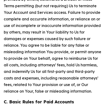
Terms permitting (but not requiring) Us to terminate
Your Account and Services access. Failure to provide
complete and accurate information, or reliance on or
use of incomplete or inaccurate information provided
by others, may result in Your liability to Us for
damages or expenses caused by such failure or
reliance. You agree to be liable for any false or
misleading information You provide, or permit anyone
to provide on Your behalf, agree to reimburse Us for
all costs, including attorneys’ fees, hold Us harmless,
and indemnify Us for all first-party and third-party
costs and expenses, including reasonable attorneys’
fees, related to Your provision or use of, or Our
reliance on Your, false or misleading information.
C. Basic Rules for Paid Accounts