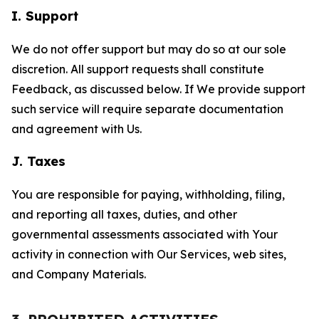
I. Support
We do not offer support but may do so at our sole
discretion. All support requests shall constitute
Feedback, as discussed below. If We provide support
such service will require separate documentation
and agreement with Us.
J. Taxes
You are responsible for paying, withholding, filing,
and reporting all taxes, duties, and other
governmental assessments associated with Your
activity in connection with Our Services, web sites,
and Company Materials.