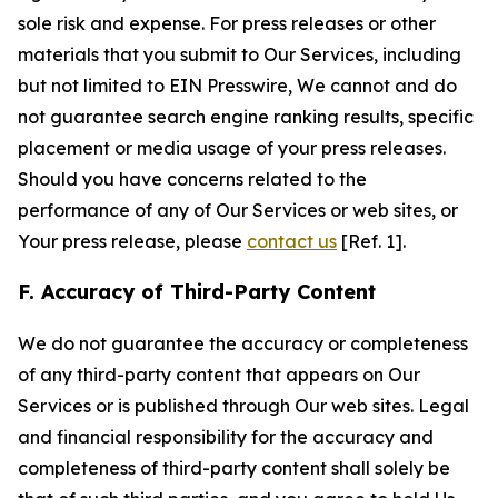
sole risk and expense. For press releases or other
materials that you submit to Our Services, including
but not limited to EIN Presswire, We cannot and do
not guarantee search engine ranking results, specific
placement or media usage of your press releases.
Should you have concerns related to the
performance of any of Our Services or web sites, or
Your press release, please
contact us
[Ref. 1].
F. Accuracy of Third-Party Content
We do not guarantee the accuracy or completeness
of any third-party content that appears on Our
Services or is published through Our web sites. Legal
and financial responsibility for the accuracy and
completeness of third-party content shall solely be