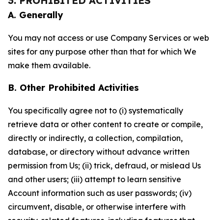
3. PROHIBITED ACTIVITIES
A. Generally
You may not access or use Company Services or web
sites for any purpose other than that for which We
make them available.
B. Other Prohibited Activities
You specifically agree not to (i) systematically
retrieve data or other content to create or compile,
directly or indirectly, a collection, compilation,
database, or directory without advance written
permission from Us; (ii) trick, defraud, or mislead Us
and other users; (iii) attempt to learn sensitive
Account information such as user passwords; (iv)
circumvent, disable, or otherwise interfere with