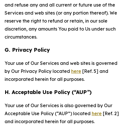
and refuse any and all current or future use of the
Services and web sites (or any portion thereof). We
reserve the right to refund or retain, in our sole
discretion, any amounts You paid to Us under such
circumstances.
G. Privacy Policy
Your use of Our Services and web sites is governed
by Our Privacy Policy located
here
[Ref. 5] and
incorporated herein for all purposes.
H. Acceptable Use Policy (“AUP”)
Your use of Our Services is also governed by Our
Acceptable Use Policy (“AUP”) located
here
[Ref. 2]
and incorporated herein for all purposes.