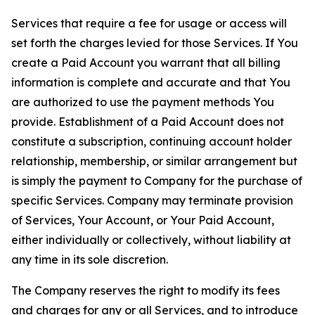
Services that require a fee for usage or access will
set forth the charges levied for those Services. If You
create a Paid Account you warrant that all billing
information is complete and accurate and that You
are authorized to use the payment methods You
provide. Establishment of a Paid Account does not
constitute a subscription, continuing account holder
relationship, membership, or similar arrangement but
is simply the payment to Company for the purchase of
specific Services. Company may terminate provision
of Services, Your Account, or Your Paid Account,
either individually or collectively, without liability at
any time in its sole discretion.
The Company reserves the right to modify its fees
and charges for any or all Services, and to introduce