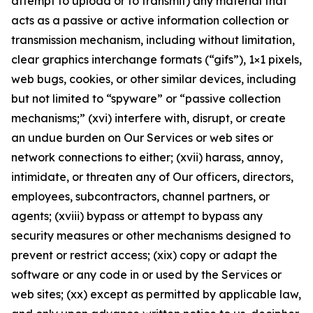
attempt to upload or to transmit) any material that
acts as a passive or active information collection or
transmission mechanism, including without limitation,
clear graphics interchange formats (“gifs”), 1×1 pixels,
web bugs, cookies, or other similar devices, including
but not limited to “spyware” or “passive collection
mechanisms;” (xvi) interfere with, disrupt, or create
an undue burden on Our Services or web sites or
network connections to either; (xvii) harass, annoy,
intimidate, or threaten any of Our officers, directors,
employees, subcontractors, channel partners, or
agents; (xviii) bypass or attempt to bypass any
security measures or other mechanisms designed to
prevent or restrict access; (xix) copy or adapt the
software or any code in or used by the Services or
web sites; (xx) except as permitted by applicable law,