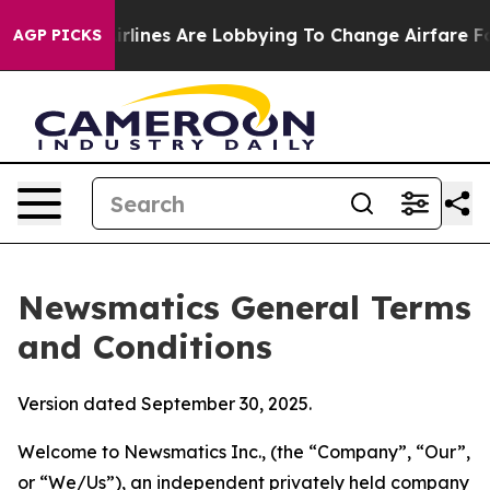
lines Are Lobbying To Change Airfare Font Sizes. It’s 
AGP PICKS
Newsmatics General Terms
and Conditions
Version dated September 30, 2025.
Welcome to Newsmatics Inc., (the “Company”, “Our”,
or “We/Us”), an independent privately held company