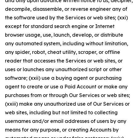
and only upon advance written notice to us, decipher,
decompile, disassemble, or reverse engineer any of
the software used by the Services or web sites; (xxi)
except for standard search engine or Internet
browser usage, use, launch, develop, or distribute
any automated system, including without limitation,
any spider, robot, cheat utility, scraper, or offline
reader that accesses the Services or web sites, or
uses or launches any unauthorized script or other
software; (xxii) use a buying agent or purchasing
agent to create or use a Paid Account or make any
purchases from or through Our Services or web sites;
(xxiii) make any unauthorized use of Our Services or
web sites, including but not limited to collecting
usernames and/or email addresses of users by any
means for any purpose, or creating Accounts by