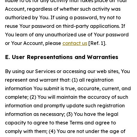
liable to Us for any activity that takes place on Your
Account, regardless of whether such activity was
authorized by You. If using a password, try not to
reuse Your password on third-party applications. If
You learn of any unauthorized use of Your password
or Your Account, please
contact us
[Ref. 1].
E. User Representations and Warranties
By using our Services or accessing our web sites, You
represent and warrant that: (1) all registration
information You submit is true, accurate, current, and
complete; (2) You will maintain the accuracy of such
information and promptly update such registration
information as necessary; (3) You have the legal
capacity to agree to these Terms and agree to
comply with them; (4) You are not under the age of