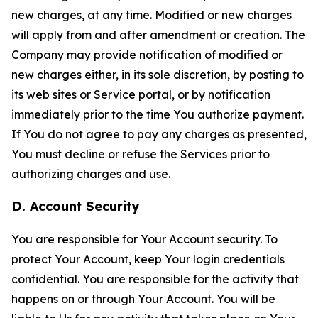
new charges, at any time. Modified or new charges
will apply from and after amendment or creation. The
Company may provide notification of modified or
new charges either, in its sole discretion, by posting to
its web sites or Service portal, or by notification
immediately prior to the time You authorize payment.
If You do not agree to pay any charges as presented,
You must decline or refuse the Services prior to
authorizing charges and use.
D. Account Security
You are responsible for Your Account security. To
protect Your Account, keep Your login credentials
confidential. You are responsible for the activity that
happens on or through Your Account. You will be