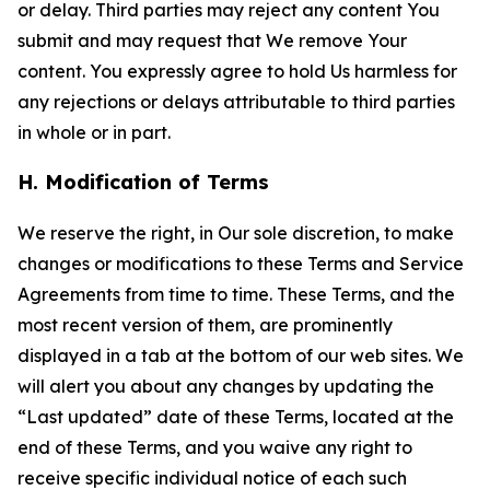
or delay. Third parties may reject any content You
submit and may request that We remove Your
content. You expressly agree to hold Us harmless for
any rejections or delays attributable to third parties
in whole or in part.
H. Modification of Terms
We reserve the right, in Our sole discretion, to make
changes or modifications to these Terms and Service
Agreements from time to time. These Terms, and the
most recent version of them, are prominently
displayed in a tab at the bottom of our web sites. We
will alert you about any changes by updating the
“Last updated” date of these Terms, located at the
end of these Terms, and you waive any right to
receive specific individual notice of each such