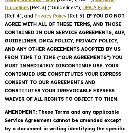
Guidelines
[Ref. 3] (“Guidelines”),
DMCA Policy
[Ref. 4], and
Privacy Policy
[Ref. 5].
IF YOU DO NOT
AGREE WITH ALL OF THESE TERMS, AND THOSE
CONTAINED IN OUR SERVICE AGREEMENTS, AUP,
GUIDELINES, DMCA POLICY, PRIVACY POLICY,
AND ANY OTHER AGREEMENTS ADOPTED BY US
FROM TIME TO TIME (“OUR AGREEMENTS”) YOU
MUST IMMEDIATELY DISCONTINUE USE. YOUR
CONTINUED USE CONSTITUTES YOUR EXPRESS
CONSENT TO OUR AGREEMENTS AND
CONSTITUTES YOUR IRREVOCABLE EXPRESS
WAIVER OF ALL RIGHTS TO OBJECT TO THEM.
AMENDMENT: These Terms and any applicable
Service Agreement cannot be amended except
by a document in writing identifying the specific