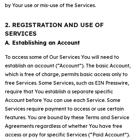
by Your use or mis-use of the Services.
2. REGISTRATION AND USE OF
SERVICES
A. Establishing an Account
To access some of Our Services You will need to
establish an account (“Account”). The basic Account,
which is free of charge, permits basic access only to
free Services. Some Services, such as EIN Presswire,
require that You establish a separate specific
Account before You can use each Service. Some
Services require payment to access or use certain
features. You are bound by these Terms and Service
Agreements regardless of whether You have free
access or pay for specific Services (“Paid Account”).