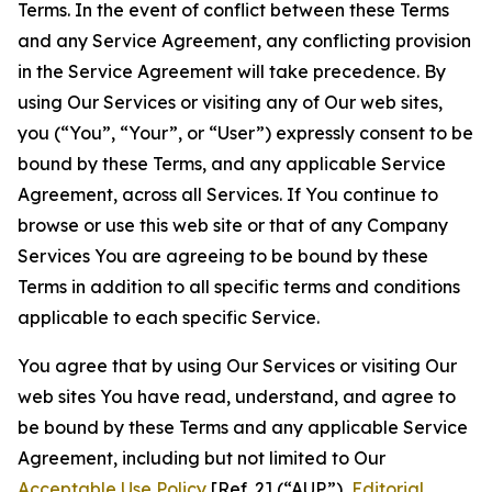
Terms. In the event of conflict between these Terms
and any Service Agreement, any conflicting provision
in the Service Agreement will take precedence. By
using Our Services or visiting any of Our web sites,
you (“You”, “Your”, or “User”) expressly consent to be
bound by these Terms, and any applicable Service
Agreement, across all Services. If You continue to
browse or use this web site or that of any Company
Services You are agreeing to be bound by these
Terms in addition to all specific terms and conditions
applicable to each specific Service.
You agree that by using Our Services or visiting Our
web sites You have read, understand, and agree to
be bound by these Terms and any applicable Service
Agreement, including but not limited to Our
Acceptable Use Policy
[Ref. 2] (“AUP”),
Editorial