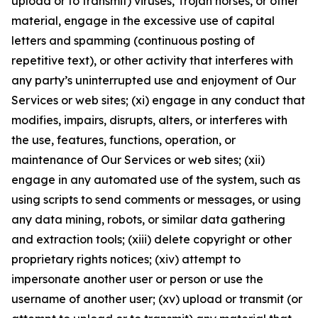
upload or to transmit) viruses, Trojan horses, or other
material, engage in the excessive use of capital
letters and spamming (continuous posting of
repetitive text), or other activity that interferes with
any party’s uninterrupted use and enjoyment of Our
Services or web sites; (xi) engage in any conduct that
modifies, impairs, disrupts, alters, or interferes with
the use, features, functions, operation, or
maintenance of Our Services or web sites; (xii)
engage in any automated use of the system, such as
using scripts to send comments or messages, or using
any data mining, robots, or similar data gathering
and extraction tools; (xiii) delete copyright or other
proprietary rights notices; (xiv) attempt to
impersonate another user or person or use the
username of another user; (xv) upload or transmit (or