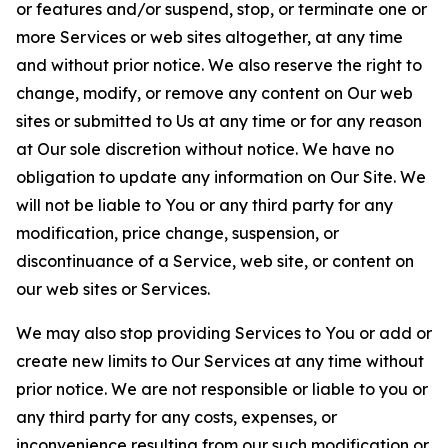
or features and/or suspend, stop, or terminate one or
more Services or web sites altogether, at any time
and without prior notice. We also reserve the right to
change, modify, or remove any content on Our web
sites or submitted to Us at any time or for any reason
at Our sole discretion without notice. We have no
obligation to update any information on Our Site. We
will not be liable to You or any third party for any
modification, price change, suspension, or
discontinuance of a Service, web site, or content on
our web sites or Services.
We may also stop providing Services to You or add or
create new limits to Our Services at any time without
prior notice. We are not responsible or liable to you or
any third party for any costs, expenses, or
inconvenience resulting from our such modification or