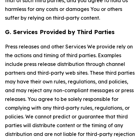
that of such third parties, and you agree to hold Us
harmless for any costs or damages You or others
suffer by relying on third-party content.
G. Services Provided by Third Parties
Press releases and other Services We provide rely on
the actions and timing of third parties. Examples
include press release distribution through channel
partners and third-party web sites. These third parties
may have their own rules, regulations, and policies,
and may reject any non-compliant messages or press
releases. You agree to be solely responsible for
complying with any third-party rules, regulations, or
policies. We cannot predict or guarantee that third
parties will distribute content or the timing of any
distribution and are not liable for third-party rejection