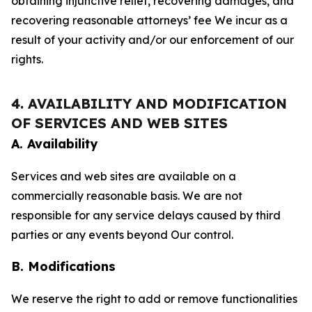
obtaining injunctive relief, recovering damages, and
recovering reasonable attorneys’ fee We incur as a
result of your activity and/or our enforcement of our
rights.
4. AVAILABILITY AND MODIFICATION
OF SERVICES AND WEB SITES
A. Availability
Services and web sites are available on a
commercially reasonable basis. We are not
responsible for any service delays caused by third
parties or any events beyond Our control.
B. Modifications
We reserve the right to add or remove functionalities