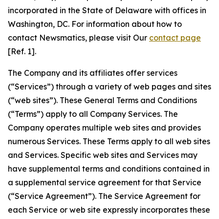
incorporated in the State of Delaware with offices in
Washington, DC. For information about how to
contact Newsmatics, please visit Our
contact page
[Ref. 1].
The Company and its affiliates offer services
(“Services”) through a variety of web pages and sites
(“web sites”). These General Terms and Conditions
(“Terms”) apply to all Company Services. The
Company operates multiple web sites and provides
numerous Services. These Terms apply to all web sites
and Services. Specific web sites and Services may
have supplemental terms and conditions contained in
a supplemental service agreement for that Service
(“Service Agreement”). The Service Agreement for
each Service or web site expressly incorporates these