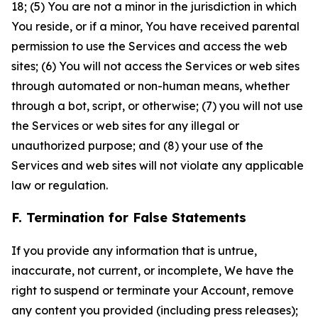
18; (5) You are not a minor in the jurisdiction in which
You reside, or if a minor, You have received parental
permission to use the Services and access the web
sites; (6) You will not access the Services or web sites
through automated or non-human means, whether
through a bot, script, or otherwise; (7) you will not use
the Services or web sites for any illegal or
unauthorized purpose; and (8) your use of the
Services and web sites will not violate any applicable
law or regulation.
F. Termination for False Statements
If you provide any information that is untrue,
inaccurate, not current, or incomplete, We have the
right to suspend or terminate your Account, remove
any content you provided (including press releases);