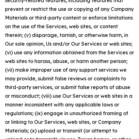
security-related features, including features that
prevent or restrict the use or copying of any Company
Materials or third-party content or enforce limitations
on the use of the Services, web sites, or content
therein; (v) disparage, tarnish, or otherwise harm, in
Our sole opinion, Us and/or Our Services or web sites;
(vi) use any information obtained from the Services or
web sites to harass, abuse, or harm another person;
(vii) make improper use of any support services we
may provide, submit false reviews or complaints to
third-party services, or submit false reports of abuse
or misconduct; (viii) use Our Services or web sites in a
manner inconsistent with any applicable laws or
regulations; (ix) engage in unauthorized framing of
or linking to Our Services, web sites, or Company
Materials; (x) upload or transmit (or attempt to