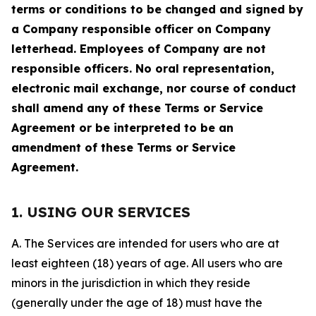
terms or conditions to be changed and signed by
a Company responsible officer on Company
letterhead. Employees of Company are not
responsible officers. No oral representation,
electronic mail exchange, nor course of conduct
shall amend any of these Terms or Service
Agreement or be interpreted to be an
amendment of these Terms or Service
Agreement.
1. USING OUR SERVICES
A. The Services are intended for users who are at
least eighteen (18) years of age. All users who are
minors in the jurisdiction in which they reside
(generally under the age of 18) must have the