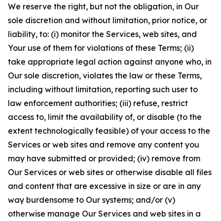
We reserve the right, but not the obligation, in Our
sole discretion and without limitation, prior notice, or
liability, to: (i) monitor the Services, web sites, and
Your use of them for violations of these Terms; (ii)
take appropriate legal action against anyone who, in
Our sole discretion, violates the law or these Terms,
including without limitation, reporting such user to
law enforcement authorities; (iii) refuse, restrict
access to, limit the availability of, or disable (to the
extent technologically feasible) of your access to the
Services or web sites and remove any content you
may have submitted or provided; (iv) remove from
Our Services or web sites or otherwise disable all files
and content that are excessive in size or are in any
way burdensome to Our systems; and/or (v)
otherwise manage Our Services and web sites in a