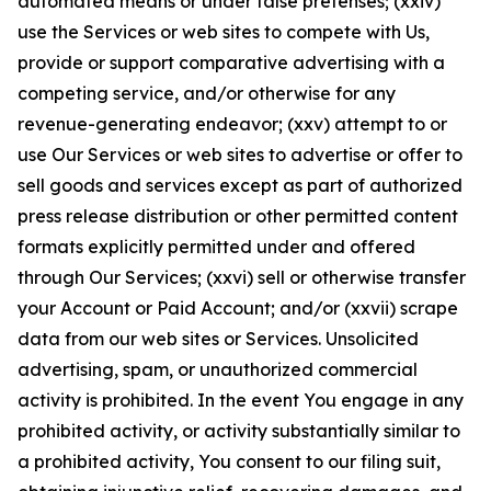
automated means or under false pretenses; (xxiv)
use the Services or web sites to compete with Us,
provide or support comparative advertising with a
competing service, and/or otherwise for any
revenue-generating endeavor; (xxv) attempt to or
use Our Services or web sites to advertise or offer to
sell goods and services except as part of authorized
press release distribution or other permitted content
formats explicitly permitted under and offered
through Our Services; (xxvi) sell or otherwise transfer
your Account or Paid Account; and/or (xxvii) scrape
data from our web sites or Services. Unsolicited
advertising, spam, or unauthorized commercial
activity is prohibited. In the event You engage in any
prohibited activity, or activity substantially similar to
a prohibited activity, You consent to our filing suit,