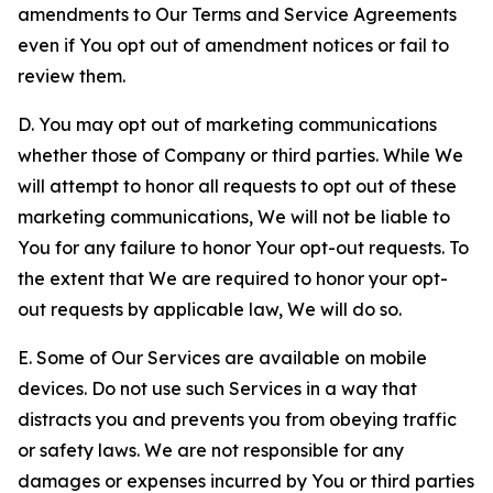
amendments to Our Terms and Service Agreements
even if You opt out of amendment notices or fail to
review them.
D. You may opt out of marketing communications
whether those of Company or third parties. While We
will attempt to honor all requests to opt out of these
marketing communications, We will not be liable to
You for any failure to honor Your opt-out requests. To
the extent that We are required to honor your opt-
out requests by applicable law, We will do so.
E. Some of Our Services are available on mobile
devices. Do not use such Services in a way that
distracts you and prevents you from obeying traffic
or safety laws. We are not responsible for any
damages or expenses incurred by You or third parties