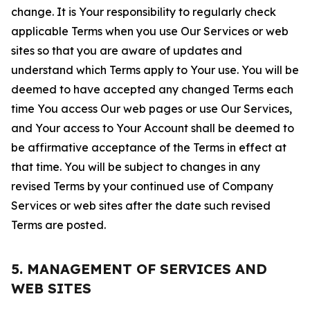
change. It is Your responsibility to regularly check
applicable Terms when you use Our Services or web
sites so that you are aware of updates and
understand which Terms apply to Your use. You will be
deemed to have accepted any changed Terms each
time You access Our web pages or use Our Services,
and Your access to Your Account shall be deemed to
be affirmative acceptance of the Terms in effect at
that time. You will be subject to changes in any
revised Terms by your continued use of Company
Services or web sites after the date such revised
Terms are posted.
5. MANAGEMENT OF SERVICES AND
WEB SITES