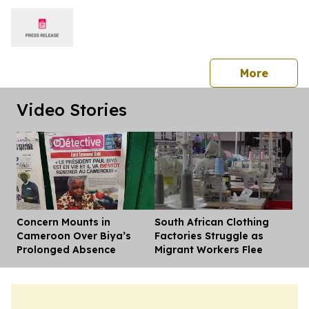
press 
More
Video Stories
Concern Mounts in
South African Clothing
Dis
Cameroon Over Biya’s
Factories Struggle as
Prolonged Absence
Migrant Workers Flee