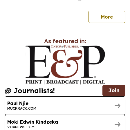
news
More
As featured in:
@ Journalists!
Join
Paul Njie
MUCKRACK.COM
Moki Edwin Kindzeka
VOANEWS.COM