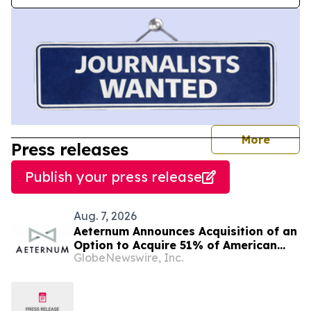
journal
More
Press releases
Publish your press release
Aug. 7, 2026
Aeternum Announces Acquisition of an
Option to Acquire 51% of American
GlobeNewswire, Inc.
Renaissance Minerals, Sponsor of the
Nkamouna Cobalt-Nickel-Manganese
Project in Cameroon