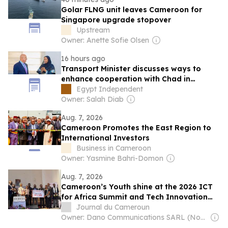
Golar FLNG unit leaves Cameroon for
Singapore upgrade stopover
Upstream
Owner: Anette Sofie Olsen
16 hours ago
Transport Minister discusses ways to
enhance cooperation with Chad in
logistics, road, railway projects
Egypt Independent
Owner: Salah Diab
Aug. 7, 2026
Cameroon Promotes the East Region to
International Investors
Business in Cameroon
Owner: Yasmine Bahri-Domon
Aug. 7, 2026
Cameroon’s Youth shine at the 2026 ICT
for Africa Summit and Tech Innovation
Challenge
Journal du Cameroun
Owner: Dano Communications SARL (Non-Transparent)