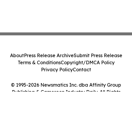
About
Press Release Archive
Submit Press Release
Terms & Conditions
Copyright/DMCA Policy
Privacy Policy
Contact
© 1995-2026 Newsmatics Inc. dba Affinity Group
Publishing & Cameroon Industry Daily. All Rights
Reserved.
Cookie Settings / Your Privacy Choices