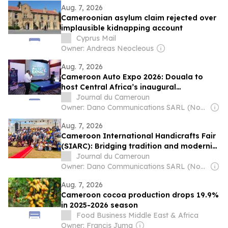
Aug. 7, 2026
Cameroonian asylum claim rejected over
implausible kidnapping account
Cyprus Mail
Owner: Andreas Neocleous
Aug. 7, 2026
Cameroon Auto Expo 2026: Douala to
host Central Africa’s inaugural
International Automobile and mobility
Journal du Cameroun
fair
Owner: Dano Communications SARL (Non-Transparent)
Aug. 7, 2026
Cameroon International Handicrafts Fair
(SIARC): Bridging tradition and modernity
to fuel African innovation
Journal du Cameroun
Owner: Dano Communications SARL (Non-Transparent)
Aug. 7, 2026
Cameroon cocoa production drops 19.9%
in 2025-2026 season
Food Business Middle East & Africa
Owner: Francis Juma