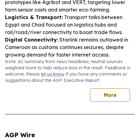
prototypes like Agribot and VERT, targeting lower
farm sensor costs and smarter eco-farming.
Logistics & Transport:
Transport talks between
Egypt and Chad focused on logistics hubs and
rail/road/river connectivity to boost trade flows.
Digital Connectivity:
Starlink remains outlawed in
Cameroon as customs continues seizures, despite
growing demand for faster internet access.
Note: AI summary from news headlines; neutral sources
weighted more to help reduce bias in the result. Feedback is
welcome. Please
let us know
if you have any comments or
suggestions about the AGP Executive Report.
More
AGP Wire