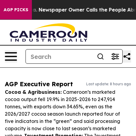
nooga. Newspaper Owner Calls the People Abruptly La
AGP PICKS
AGP Executive Report
Last update: 8 hours ago
Cocoa & Agribusiness:
Cameroon’s marketed
cocoa output fell 19.9% in 2025-2026 to 247,914
tonnes, with exports down 34.65%, even as the
2026/2027 cocoa season launch reported four of
five indicators in the “green” and said processing
capacity is now close to last season’s marketed
volume.
Investment Promotion:
The Investment