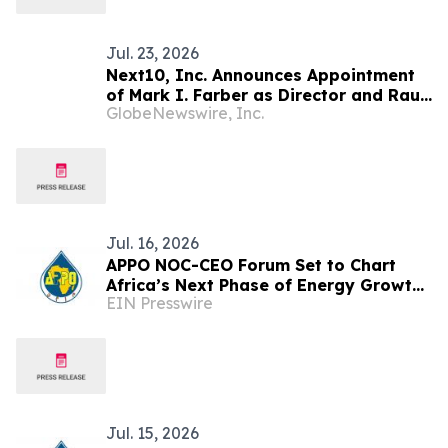
Jul. 23, 2026
Next10, Inc. Announces Appointment
of Mark I. Farber as Director and Raul
GlobeNewswire, Inc.
Ramirez Morton as Director and Chief
Operating Officer of Torreon Mining
Corporation
Jul. 16, 2026
APPO NOC-CEO Forum Set to Chart
Africa’s Next Phase of Energy Growth
EIN Presswire
in Cape Town this October
Jul. 15, 2026