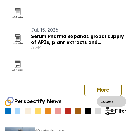
Jul. 15, 2026
Serum Pharma expands global supply
of APIs, plant extracts and
AGP
nutraceutical ingredients
More
Perspectify News
Labels
Filter
40 minutes ago