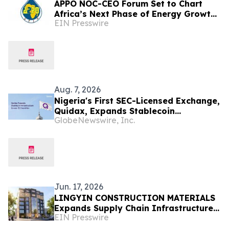
APPO NOC-CEO Forum Set to Chart
Africa’s Next Phase of Energy Growth
EIN Presswire
in Cape Town this October at African
Energy Week
Aug. 7, 2026
Nigeria's First SEC-Licensed Exchange,
Quidax, Expands Stablecoin
GlobeNewswire, Inc.
Infrastructure to Over 21 Countries
Jun. 17, 2026
LINGYIN CONSTRUCTION MATERIALS
Expands Supply Chain Infrastructure
EIN Presswire
for African Construction Sector