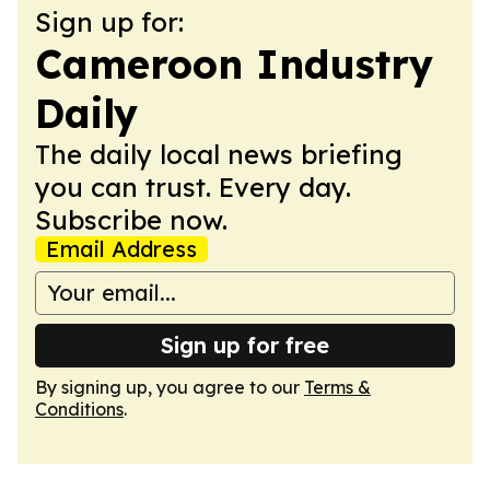
Sign up for:
Cameroon Industry
Daily
The daily local news briefing
you can trust. Every day.
Subscribe now.
Email Address
Sign up for free
By signing up, you agree to our
Terms &
Conditions
.