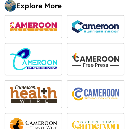
Explore More