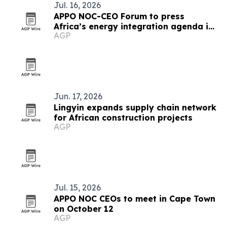
Jul. 16, 2026
APPO NOC-CEO Forum to press
Africa’s energy integration agenda in
AGP
Cape Town
Jun. 17, 2026
Lingyin expands supply chain network
for African construction projects
AGP
Jul. 15, 2026
APPO NOC CEOs to meet in Cape Town
on October 12
AGP