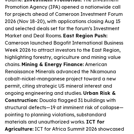
Promotion Agency (IPA) opened a nationwide call
for projects ahead of Cameroon Investment Forum
2026 (Nov 18-20), with applications closing Aug 15
and selected deals set for the forum’s Investment
Market and Deal Rooms.
East Region Push:
Cameroon launched Bagofit International Business
Week 2026 to attract investors to the East Region,
highlighting forestry, agriculture and mining value
chains.
Mining & Energy Finance:
American
Renaissance Minerals advanced the Nkamouna
cobalt-nickel-manganese project toward a new
permit, citing strategic US mineral interest and
ongoing engineering and studies.
Urban Risk &
Construction:
Douala flagged 31 buildings with
structural defects—19 at imminent risk of collapse—
pointing to planning violations, substandard
materials and unauthorized works.
ICT for
Agriculture:
ICT for Africa Summit 2026 showcased