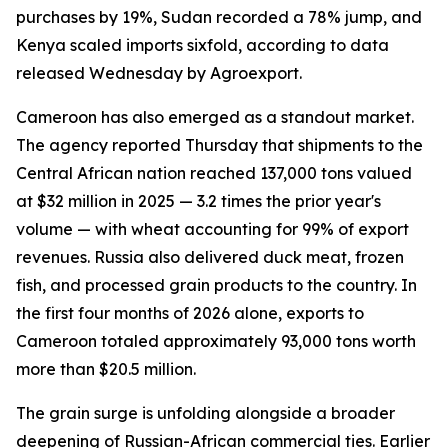
purchases by 19%, Sudan recorded a 78% jump, and
Kenya scaled imports sixfold, according to data
released Wednesday by Agroexport.
Cameroon has also emerged as a standout market.
The agency reported Thursday that shipments to the
Central African nation reached 137,000 tons valued
at $32 million in 2025 — 3.2 times the prior year's
volume — with wheat accounting for 99% of export
revenues. Russia also delivered duck meat, frozen
fish, and processed grain products to the country. In
the first four months of 2026 alone, exports to
Cameroon totaled approximately 93,000 tons worth
more than $20.5 million.
The grain surge is unfolding alongside a broader
deepening of Russian-African commercial ties. Earlier