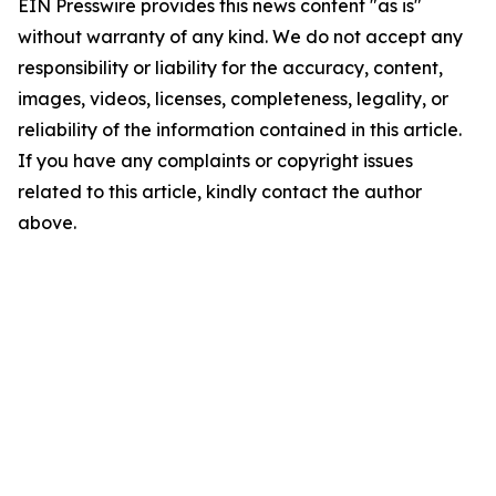
EIN Presswire provides this news content "as is"
without warranty of any kind. We do not accept any
responsibility or liability for the accuracy, content,
images, videos, licenses, completeness, legality, or
reliability of the information contained in this article.
If you have any complaints or copyright issues
related to this article, kindly contact the author
above.