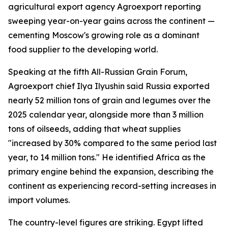
agricultural export agency Agroexport reporting
sweeping year-on-year gains across the continent —
cementing Moscow's growing role as a dominant
food supplier to the developing world.
Speaking at the fifth All-Russian Grain Forum,
Agroexport chief Ilya Ilyushin said Russia exported
nearly 52 million tons of grain and legumes over the
2025 calendar year, alongside more than 3 million
tons of oilseeds, adding that wheat supplies
"increased by 30% compared to the same period last
year, to 14 million tons." He identified Africa as the
primary engine behind the expansion, describing the
continent as experiencing record-setting increases in
import volumes.
The country-level figures are striking. Egypt lifted