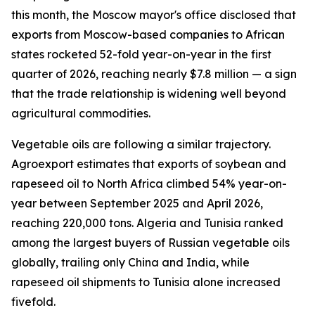
this month, the Moscow mayor's office disclosed that
exports from Moscow-based companies to African
states rocketed 52-fold year-on-year in the first
quarter of 2026, reaching nearly $7.8 million — a sign
that the trade relationship is widening well beyond
agricultural commodities.
Vegetable oils are following a similar trajectory.
Agroexport estimates that exports of soybean and
rapeseed oil to North Africa climbed 54% year-on-
year between September 2025 and April 2026,
reaching 220,000 tons. Algeria and Tunisia ranked
among the largest buyers of Russian vegetable oils
globally, trailing only China and India, while
rapeseed oil shipments to Tunisia alone increased
fivefold.