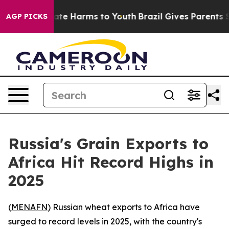
 Fund to Abate Harms to Youth
Brazil Gives Parents So
AGP PICKS
Russia's Grain Exports to
Africa Hit Record Highs in
2025
(
MENAFN
) Russian wheat exports to Africa have
surged to record levels in 2025, with the country's