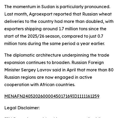
The momentum in Sudan is particularly pronounced.
Last month, Agroexport reported that Russian wheat
deliveries to the country had more than doubled, with
exporters shipping around 1.7 million tons since the
start of the 2025/26 season, compared to just 0.7
million tons during the same period a year earlier.
The diplomatic architecture underpinning the trade
expansion continues to broaden. Russian Foreign
Minister Sergey Lavrov said in April that more than 80
Russian regions are now engaged in active
cooperation with African countries.
MENAFN24052026000045017169ID1111161259
Legal Disclaimer: