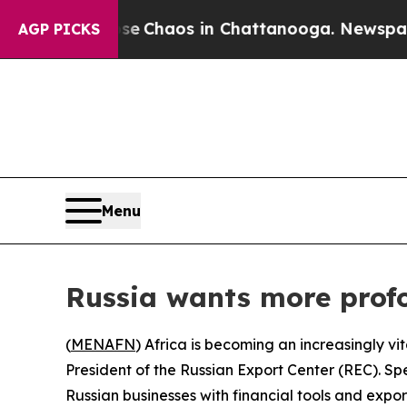
al Collapse
Chaos in Chattanooga. Newspaper Ow
AGP PICKS
Menu
Russia wants more profo
(
MENAFN
) Africa is becoming an increasingly vi
President of the Russian Export Center (REC). S
Russian businesses with financial tools and expo