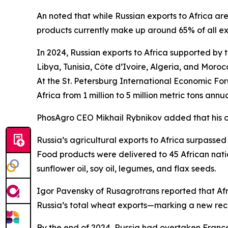
An noted that while Russian exports to Africa are
products currently make up around 65% of all expo
In 2024, Russian exports to Africa supported by t
Libya, Tunisia, Côte d’Ivoire, Algeria, and Moroc
At the St. Petersburg International Economic Fo
Africa from 1 million to 5 million metric tons an
PhosAgro CEO Mikhail Rybnikov added that his 
Russia’s agricultural exports to Africa surpassed 
Food products were delivered to 45 African nation
sunflower oil, soy oil, legumes, and flax seeds.
Igor Pavensky of Rusagrotrans reported that Afr
Russia’s total wheat exports—marking a new record
By the end of 2024, Russia had overtaken France