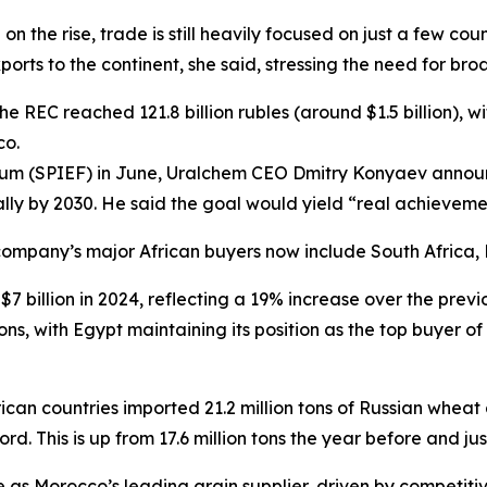
 on the rise, trade is still heavily focused on just a few 
rts to the continent, she said, stressing the need for broa
he REC reached 121.8 billion rubles (around $1.5 billion), w
co.
rum (SPIEF) in June, Uralchem CEO Dmitry Konyaev announce
nually by 2030. He said the goal would yield “real achieveme
company’s major African buyers now include South Africa
$7 billion in 2024, reflecting a 19% increase over the previ
s, with Egypt maintaining its position as the top buyer of 
ican countries imported 21.2 million tons of Russian whe
. This is up from 17.6 million tons the year before and just
 as Morocco’s leading grain supplier, driven by competiti