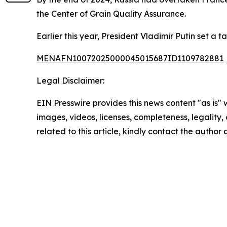
the Center of Grain Quality Assurance.
Earlier this year, President Vladimir Putin set a t
MENAFN10072025000045015687ID1109782881
Legal Disclaimer:
EIN Presswire provides this news content "as is" 
images, videos, licenses, completeness, legality, o
related to this article, kindly contact the author