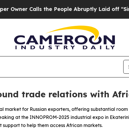
ner Calls the People Abruptly Laid off “Simply
und trade relations with Afr
tal market for Russian exporters, offering substantial roo
peaking at the INNOPROM-2025 industrial expo in Ekaterinb
rt support to help them access African markets.