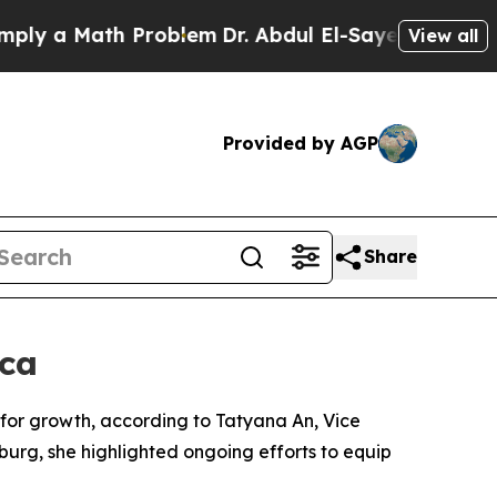
 a Math Problem
Dr. Abdul El-Sayed on Historic M
View all
Provided by AGP
Share
ica
m for growth, according to Tatyana An, Vice
urg, she highlighted ongoing efforts to equip