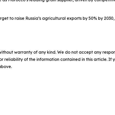
arget to raise Russia’s agricultural exports by 50% by 2030, 
without warranty of any kind. We do not accept any responsib
r reliability of the information contained in this article. I
 above.