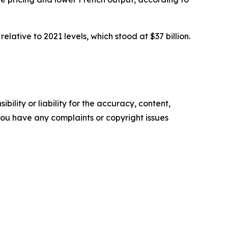
relative to 2021 levels, which stood at $37 billion.
ility or liability for the accuracy, content,
f you have any complaints or copyright issues