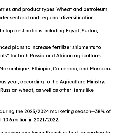
countries and product types. Wheat and petroleum
der sectoral and regional diversification.
ith top destinations including Egypt, Sudan,
d plans to increase fertilizer shipments to
nts” for both Russia and African agriculture.
, Mozambique, Ethiopia, Cameroon, and Morocco.
ous year, according to the Agriculture Ministry.
Russian wheat, as well as other items like
at during the 2023/2024 marketing season—38% of
 10.6 million in 2021/2022.
ve pricing and lower French output, according to