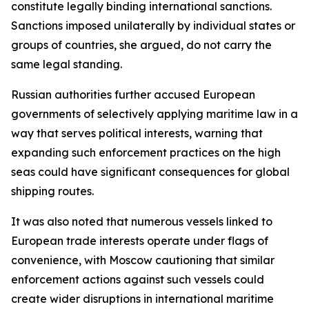
constitute legally binding international sanctions.
Sanctions imposed unilaterally by individual states or
groups of countries, she argued, do not carry the
same legal standing.
Russian authorities further accused European
governments of selectively applying maritime law in a
way that serves political interests, warning that
expanding such enforcement practices on the high
seas could have significant consequences for global
shipping routes.
It was also noted that numerous vessels linked to
European trade interests operate under flags of
convenience, with Moscow cautioning that similar
enforcement actions against such vessels could
create wider disruptions in international maritime