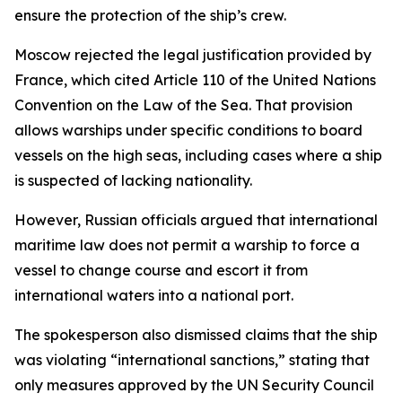
ensure the protection of the ship’s crew.
Moscow rejected the legal justification provided by
France, which cited Article 110 of the United Nations
Convention on the Law of the Sea. That provision
allows warships under specific conditions to board
vessels on the high seas, including cases where a ship
is suspected of lacking nationality.
However, Russian officials argued that international
maritime law does not permit a warship to force a
vessel to change course and escort it from
international waters into a national port.
The spokesperson also dismissed claims that the ship
was violating “international sanctions,” stating that
only measures approved by the UN Security Council