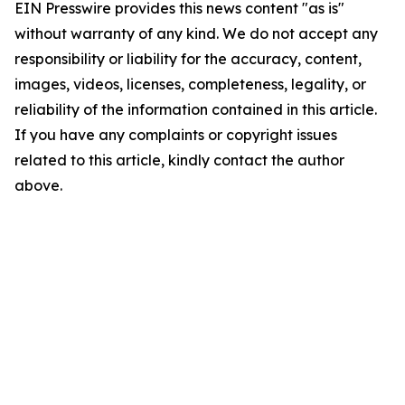
EIN Presswire provides this news content "as is"
without warranty of any kind. We do not accept any
responsibility or liability for the accuracy, content,
images, videos, licenses, completeness, legality, or
reliability of the information contained in this article.
If you have any complaints or copyright issues
related to this article, kindly contact the author
above.