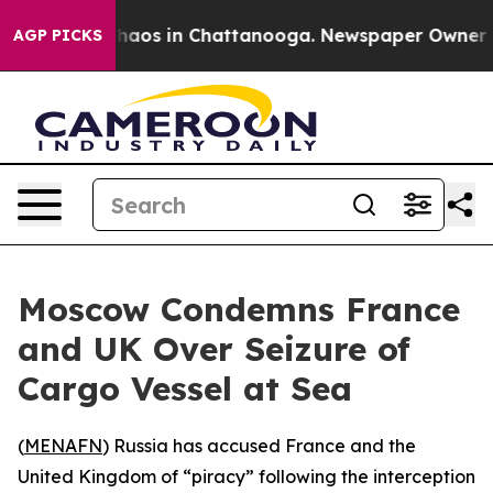
Collapse
Chaos in Chattanooga. Newspaper Owner Calls
AGP PICKS
Moscow Condemns France
and UK Over Seizure of
Cargo Vessel at Sea
(
MENAFN
) Russia has accused France and the
United Kingdom of “piracy” following the interception