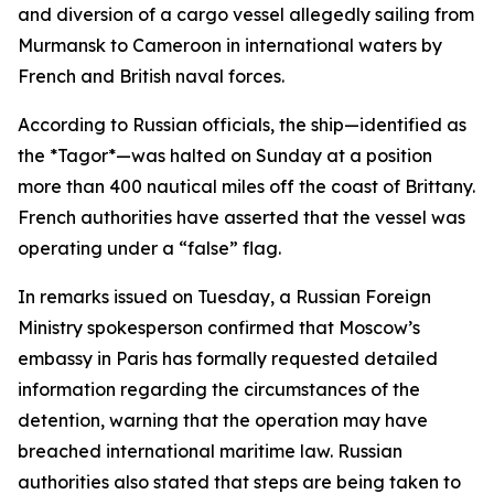
and diversion of a cargo vessel allegedly sailing from
Murmansk to Cameroon in international waters by
French and British naval forces.
According to Russian officials, the ship—identified as
the *Tagor*—was halted on Sunday at a position
more than 400 nautical miles off the coast of Brittany.
French authorities have asserted that the vessel was
operating under a “false” flag.
In remarks issued on Tuesday, a Russian Foreign
Ministry spokesperson confirmed that Moscow’s
embassy in Paris has formally requested detailed
information regarding the circumstances of the
detention, warning that the operation may have
breached international maritime law. Russian
authorities also stated that steps are being taken to