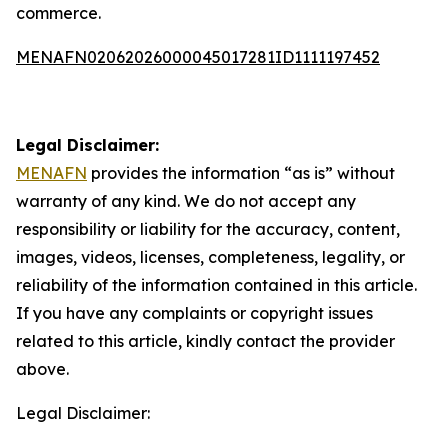
commerce.
MENAFN02062026000045017281ID1111197452
Legal Disclaimer:
MENAFN
provides the information “as is” without
warranty of any kind. We do not accept any
responsibility or liability for the accuracy, content,
images, videos, licenses, completeness, legality, or
reliability of the information contained in this article.
If you have any complaints or copyright issues
related to this article, kindly contact the provider
above.
Legal Disclaimer: