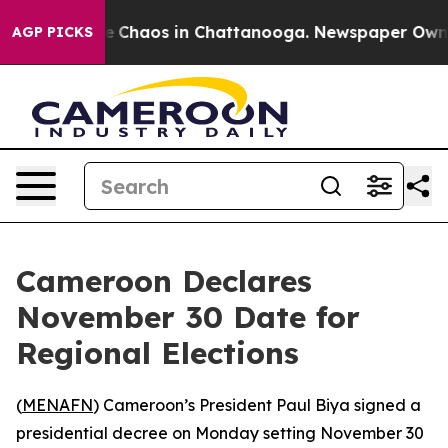
al Collapse
Chaos in Chattanooga. Newspaper Owner C
AGP PICKS
Cameroon Declares
November 30 Date for
Regional Elections
(
MENAFN
) Cameroon’s President Paul Biya signed a
presidential decree on Monday setting November 30