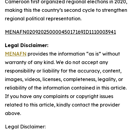
Cameroon first organized regional elections in 2020,
making this the country’s second cycle to strengthen
regional political representation.
MENAFN02092025000045017169ID1110003941
Legal Disclaimer:
MENAFN
provides the information “as is” without
warranty of any kind. We do not accept any
responsibility or liability for the accuracy, content,
images, videos, licenses, completeness, legality, or
reliability of the information contained in this article.
If you have any complaints or copyright issues
related to this article, kindly contact the provider
above.
Legal Disclaimer: