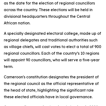
as the date for the election of regional councillors
across the country. These elections will be held in
divisional headquarters throughout the Central
African nation.
A specially designated electoral college, made up of
regional delegates and traditional authorities such
as village chiefs, will cast votes to elect a total of 900
regional councillors. Each of the country’s 10 regions
will appoint 90 councillors, who will serve a five-year
term.
Cameroon's constitution designates the president of
the regional council as the official representative of
the head of state, highlighting the significant role
these elected officials have in local governance.