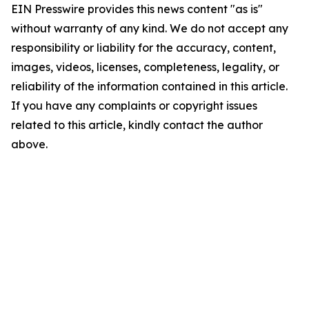
EIN Presswire provides this news content "as is"
without warranty of any kind. We do not accept any
responsibility or liability for the accuracy, content,
images, videos, licenses, completeness, legality, or
reliability of the information contained in this article.
If you have any complaints or copyright issues
related to this article, kindly contact the author
above.